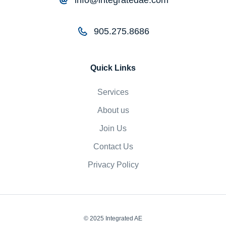
905.275.8686
Quick Links
Services
About us
Join Us
Contact Us
Privacy Policy
© 2025 Integrated AE