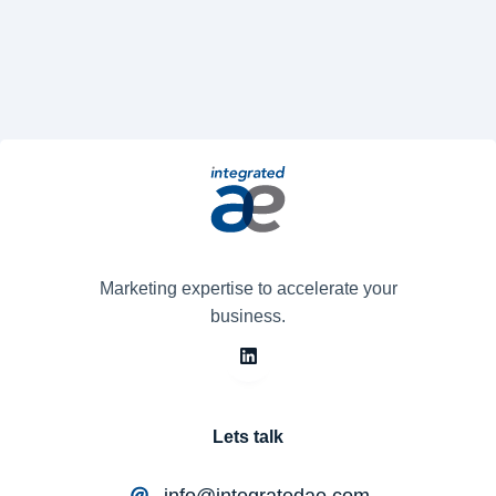
Marketing expertise to accelerate your
business.
Lets talk
info@integratedae.com